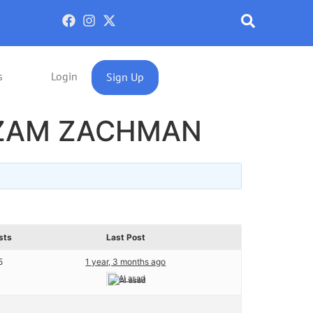
s
Login
Sign Up
IZAM ZACHMAN
sts
Last Post
5
1 year, 3 months ago
Al asad