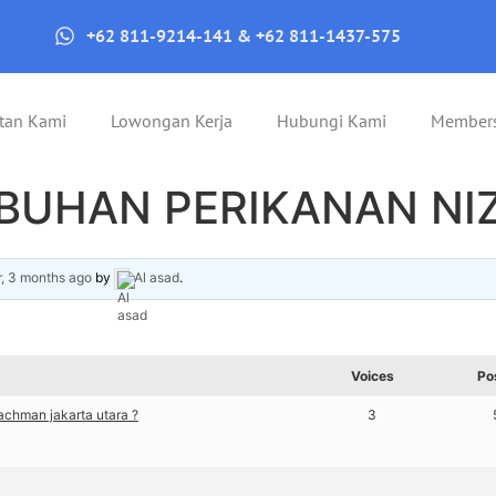
+62 811-9214-141 & +62 811-1437-575
tan Kami
Lowongan Kerja
Hubungi Kami
Member
ABUHAN PERIKANAN N
r, 3 months ago
by
Al asad
.
Voices
Po
chman jakarta utara ?
3