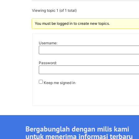
Viewing topic 1 (of 1 total)
You must be logged in to create new topics.
Username:
Password:
Keep me signed in
Bergabunglah dengan milis kami
untuk menerima informasi terbaru