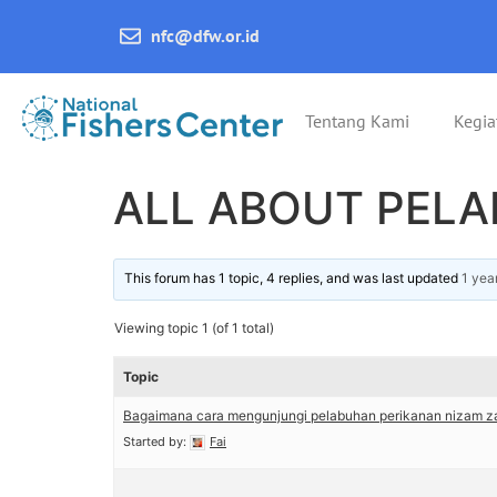
nfc@dfw.or.id
Tentang Kami
Kegia
ALL ABOUT PEL
This forum has 1 topic, 4 replies, and was last updated
1 yea
Viewing topic 1 (of 1 total)
Topic
Bagaimana cara mengunjungi pelabuhan perikanan nizam za
Started by:
Fai