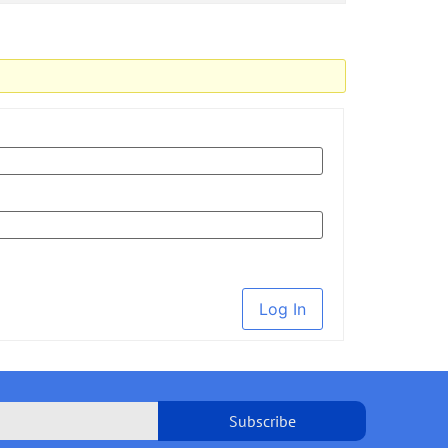
Log In
Subscribe